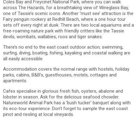
Coles Bay and Freycinet National Park, where you can walk
across The Hazards, for a breathtaking view of Wineglass Bay,
one of Tassie’s scenic icons. Another ‘must see’ attraction is the
Fairy penguin rookery at Redhill Beach, where a one hour tour
sets off every night at dusk. There are two local aquariums and a
free-roaming nature park with friendly critters like the Tassie
devils, wombats, wallabies, roos and tiger snakes.
There’s no end to the east coast outdoor action; swimming,
surfing, diving, boating, fishing, kayaking and coastal walking are
all easily accessible.
Accommodation covers the normal range with hostels, holiday
parks, cabins, B&B’s, guesthouses, motels, cottages and
apartments.
Cafes specialise in glorious fresh fish, oysters, abalone and
lobster in season. Ask for the delicious seafood chowder.
Natureworld Animal Park has a ‘bush tucker’ banquet along with
its eco-tour experience. Don’t forget to sample the east coast
pinot and riesling at local vineyards.