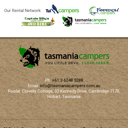
Our Rental Network:
Ph:
+61 3 6248 5288
Email:
info@tasmaniacampers.com.au
Postal: Clovelly Cottage, 32 Kennedy Drive, Cambridge 7170,
Hobart, Tasmania