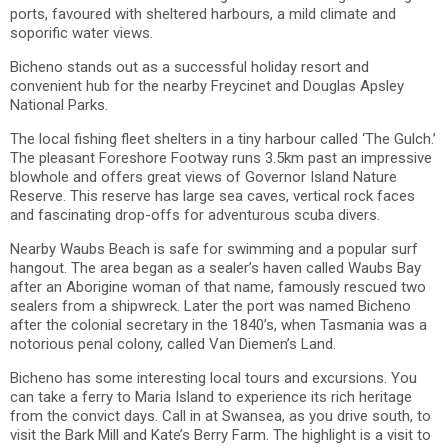
ports, favoured with sheltered harbours, a mild climate and
soporific water views.
Bicheno stands out as a successful holiday resort and
convenient hub for the nearby Freycinet and Douglas Apsley
National Parks.
The local fishing fleet shelters in a tiny harbour called ‘The Gulch.’
The pleasant Foreshore Footway runs 3.5km past an impressive
blowhole and offers great views of Governor Island Nature
Reserve. This reserve has large sea caves, vertical rock faces
and fascinating drop-offs for adventurous scuba divers.
Nearby Waubs Beach is safe for swimming and a popular surf
hangout. The area began as a sealer’s haven called Waubs Bay
after an Aborigine woman of that name, famously rescued two
sealers from a shipwreck. Later the port was named Bicheno
after the colonial secretary in the 1840’s, when Tasmania was a
notorious penal colony, called Van Diemen’s Land.
Bicheno has some interesting local tours and excursions. You
can take a ferry to Maria Island to experience its rich heritage
from the convict days. Call in at Swansea, as you drive south, to
visit the Bark Mill and Kate’s Berry Farm. The highlight is a visit to