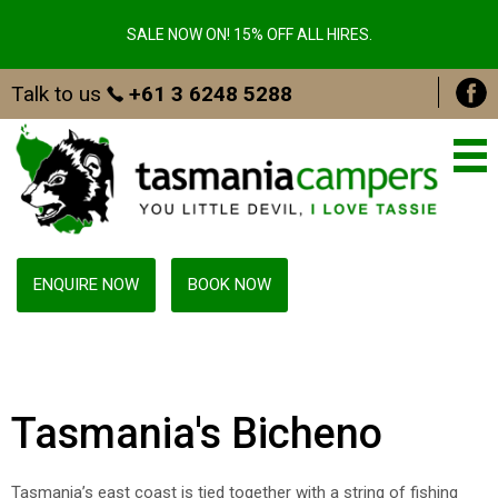
SALE NOW ON! 15% OFF ALL HIRES.
Talk to us
+61 3 6248 5288
ENQUIRE NOW
BOOK NOW
Tasmania's Bicheno
Tasmania’s east coast is tied together with a string of fishing