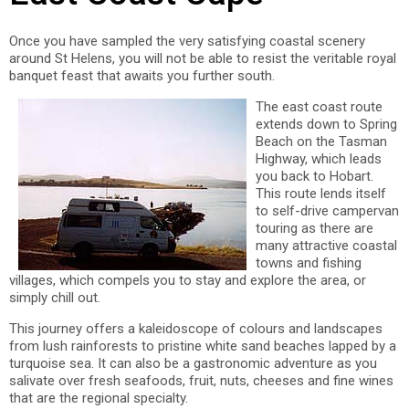
Once you have sampled the very satisfying coastal scenery
around St Helens, you will not be able to resist the veritable royal
banquet feast that awaits you further south.
The east coast route
extends down to Spring
Beach on the Tasman
Highway, which leads
you back to Hobart.
This route lends itself
to self-drive campervan
touring as there are
many attractive coastal
towns and fishing
villages, which compels you to stay and explore the area, or
simply chill out.
This journey offers a kaleidoscope of colours and landscapes
from lush rainforests to pristine white sand beaches lapped by a
turquoise sea. It can also be a gastronomic adventure as you
salivate over fresh seafoods, fruit, nuts, cheeses and fine wines
that are the regional specialty.