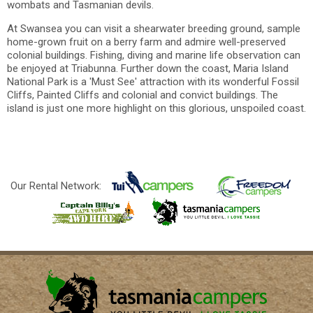
wombats and Tasmanian devils.
At Swansea you can visit a shearwater breeding ground, sample
home-grown fruit on a berry farm and admire well-preserved
colonial buildings. Fishing, diving and marine life observation can
be enjoyed at Triabunna. Further down the coast, Maria Island
National Park is a 'Must See' attraction with its wonderful Fossil
Cliffs, Painted Cliffs and colonial and convict buildings. The
island is just one more highlight on this glorious, unspoiled coast.
Our Rental Network: