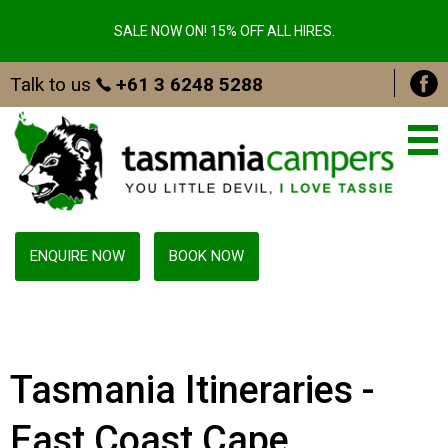
SALE NOW ON! 15% OFF ALL HIRES.
Talk to us
+61 3 6248 5288
ENQUIRE NOW
BOOK NOW
Tasmania Itineraries -
East Coast Cape