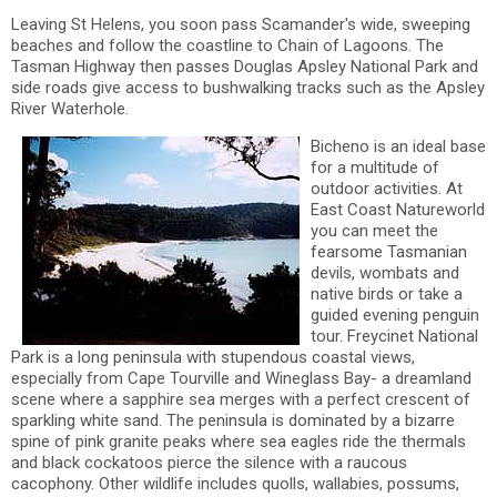
Leaving St Helens, you soon pass Scamander's wide, sweeping
beaches and follow the coastline to Chain of Lagoons. The
Tasman Highway then passes Douglas Apsley National Park and
side roads give access to bushwalking tracks such as the Apsley
River Waterhole.
Bicheno is an ideal base
for a multitude of
outdoor activities. At
East Coast Natureworld
you can meet the
fearsome Tasmanian
devils, wombats and
native birds or take a
guided evening penguin
tour. Freycinet National
Park is a long peninsula with stupendous coastal views,
especially from Cape Tourville and Wineglass Bay- a dreamland
scene where a sapphire sea merges with a perfect crescent of
sparkling white sand. The peninsula is dominated by a bizarre
spine of pink granite peaks where sea eagles ride the thermals
and black cockatoos pierce the silence with a raucous
cacophony. Other wildlife includes quolls, wallabies, possums,