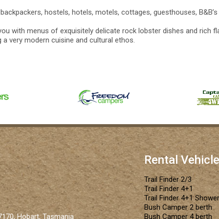
backpackers, hostels, hotels, motels, cottages, guesthouses, B&B’s
ou with menus of exquisitely delicate rock lobster dishes and rich fl
ng a very modern cuisine and cultural ethos.
Rental Vehicl
Trail Finder 2/3
Trail Finder 4+1
Trail Finder 4+1 Shower
Bush Camper 2 berth
 7170, Hobart, Tasmania
Bush Camper 4 berth