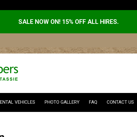
SALE NOW ON! 15% OFF ALL HIRES.
ENTAL VEHICLES
PHOTO GALLERY
FAQ
CONTACT US