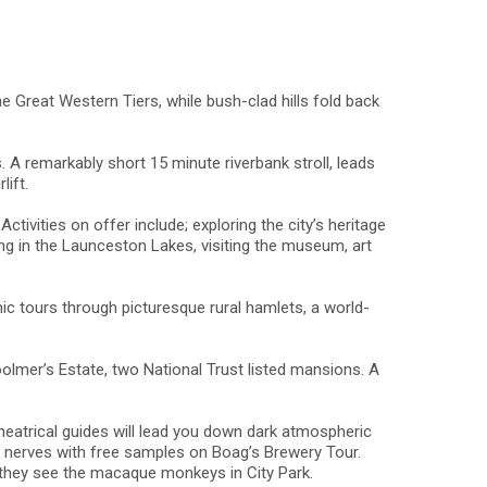
he Great Western Tiers, while bush-clad hills fold back
 A remarkably short 15 minute riverbank stroll, leads
lift.
tivities on offer include; exploring the city’s heritage
hing in the Launceston Lakes, visiting the museum, art
nic tours through picturesque rural hamlets, a world-
olmer’s Estate, two National Trust listed mansions. A
 theatrical guides will lead you down dark atmospheric
he nerves with free samples on Boag’s Brewery Tour.
n they see the macaque monkeys in City Park.