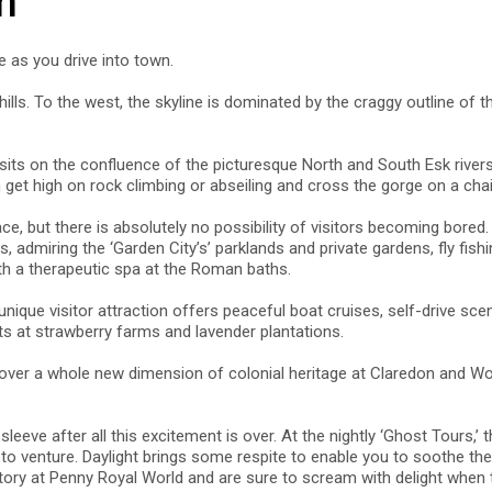
n
e as you drive into town.
ills. To the west, the skyline is dominated by the craggy outline of t
its on the confluence of the picturesque North and South Esk rivers.
get high on rock climbing or abseiling and cross the gorge on a chair
 but there is absolutely no possibility of visitors becoming bored. Ac
, admiring the ‘Garden City’s’ parklands and private gardens, fly fis
ith a therapeutic spa at the Roman baths.
nique visitor attraction offers peaceful boat cruises, self-drive sce
ats at strawberry farms and lavender plantations.
cover a whole new dimension of colonial heritage at Claredon and Wo
sleeve after all this excitement is over. At the nightly ‘Ghost Tours,’
e to venture. Daylight brings some respite to enable you to soothe t
actory at Penny Royal World and are sure to scream with delight whe