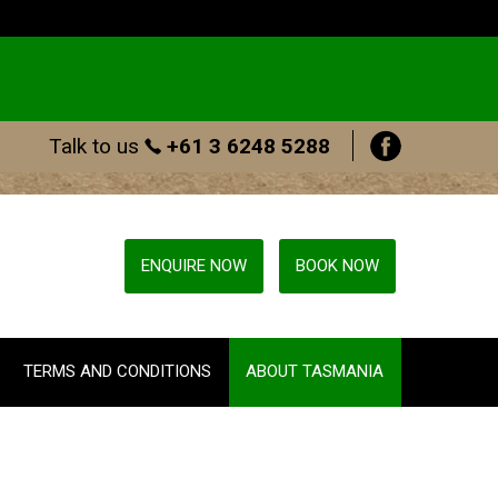
Talk to us
+61 3 6248 5288
ENQUIRE NOW
BOOK NOW
TERMS AND CONDITIONS
ABOUT TASMANIA