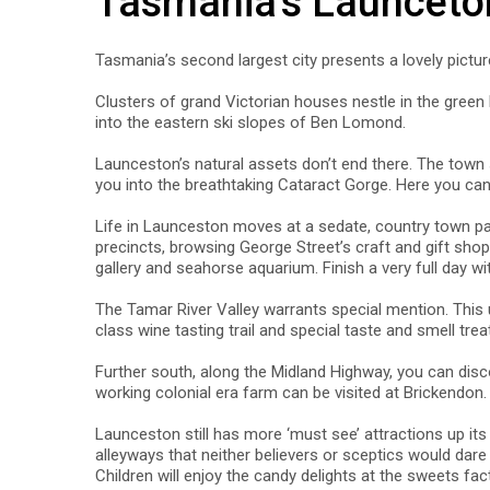
Tasmania's Launceto
Tasmania’s second largest city presents a lovely pictur
Clusters of grand Victorian houses nestle in the green h
into the eastern ski slopes of Ben Lomond.
Launceston’s natural assets don’t end there. The town s
you into the breathtaking Cataract Gorge. Here you can 
Life in Launceston moves at a sedate, country town pace,
precincts, browsing George Street’s craft and gift shops
gallery and seahorse aquarium. Finish a very full day w
The Tamar River Valley warrants special mention. This u
class wine tasting trail and special taste and smell tre
Further south, along the Midland Highway, you can dis
working colonial era farm can be visited at Brickendon.
Launceston still has more ‘must see’ attractions up its 
alleyways that neither believers or sceptics would dar
Children will enjoy the candy delights at the sweets f