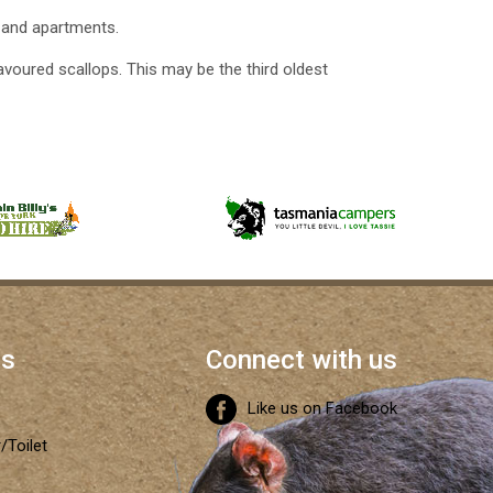
 and apartments.
avoured scallops. This may be the third oldest
es
Connect with us
Like us on Facebook
/Toilet