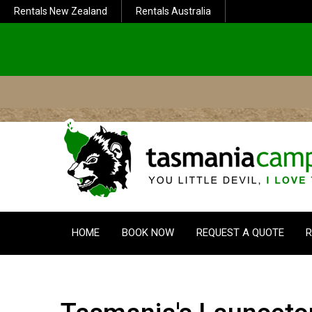
Rentals New Zealand
Rentals Australia
HOME
BOOK NOW
REQUEST A QUOTE
R