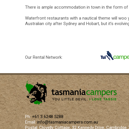
There is ample accommodation in town in the form of 
Waterfront restaurants with a nautical theme will woo y
Australian city after Sydney and Hobart, but it’s evolvi
Our Rental Network:
Ph:
+61 3 6248 5288
Email:
info@tasmaniacampers.com.au
Postal: Clovelly Cottage, 32 Kennedy Drive, Cambridge